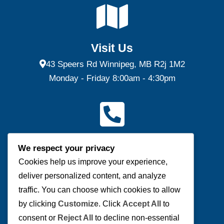
Visit Us
43 Speers Rd Winnipeg, MB R2j 1M2
Monday - Friday 8:00am - 4:30pm
Contact Us
We respect your privacy
(P) 204-953-0540 | (F) 204-953-0549
Cookies help us improve your experience,
deliver personalized content, and analyze
Send us a message
traffic. You can choose which cookies to allow
by clicking
Customize
. Click
Accept All
to
consent or
Reject All
to decline non-essential