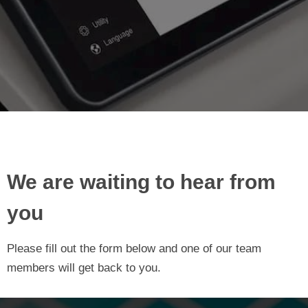
We are waiting to hear from
you
Please fill out the form below and one of our team
members will get back to you.