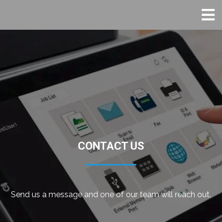
CONTACT US
Send us a message and one of our team will reach out.