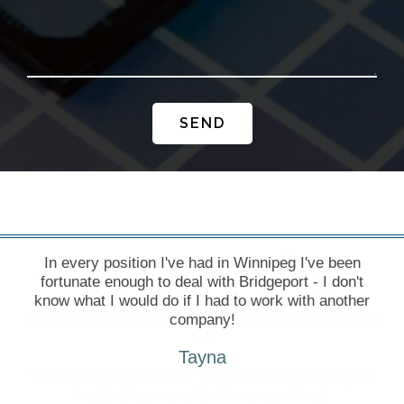
SEND
In every position I've had in Winnipeg I've been
fortunate enough to deal with Bridgeport - I don't
know what I would do if I had to work with another
company!
Tayna