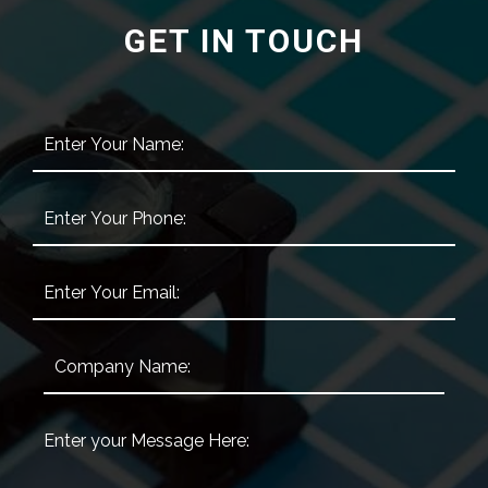
GET IN TOUCH